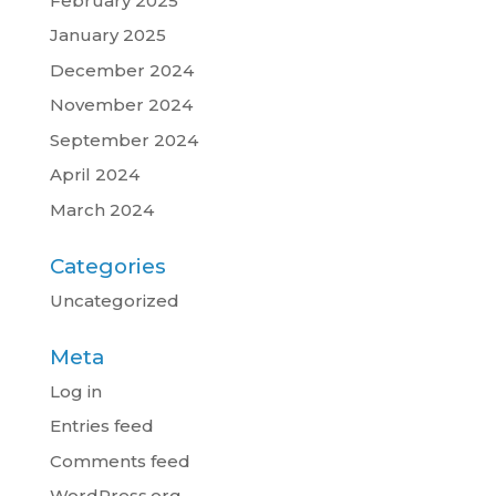
February 2025
January 2025
December 2024
November 2024
September 2024
April 2024
March 2024
Categories
Uncategorized
Meta
Log in
Entries feed
Comments feed
WordPress.org