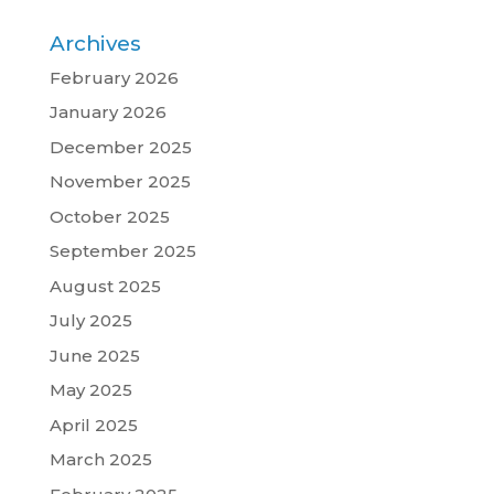
Archives
February 2026
January 2026
December 2025
November 2025
October 2025
September 2025
August 2025
July 2025
June 2025
May 2025
April 2025
March 2025