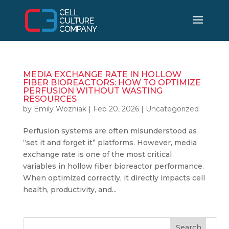
MEDIA EXCHANGE RATE IN HOLLOW
FIBER BIOREACTORS: HOW TO OPTIMIZE
PERFUSION WITHOUT WASTING
RESOURCES
by
Emily Wozniak
|
Feb 20, 2026
|
Uncategorized
Perfusion systems are often misunderstood as
“set it and forget it” platforms. However, media
exchange rate is one of the most critical
variables in hollow fiber bioreactor performance.
When optimized correctly, it directly impacts cell
health, productivity, and...