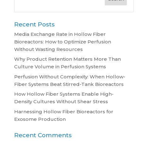
Recent Posts
Media Exchange Rate in Hollow Fiber
Bioreactors: How to Optimize Perfusion
Without Wasting Resources
Why Product Retention Matters More Than
Culture Volume in Perfusion Systems
Perfusion Without Complexity: When Hollow-
Fiber Systems Beat Stirred-Tank Bioreactors
How Hollow Fiber Systems Enable High-
Density Cultures Without Shear Stress
Harnessing Hollow Fiber Bioreactors for
Exosome Production
Recent Comments